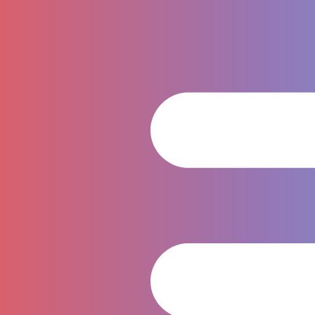
WYNN PREMIER SPORT COMPANY
LIMITED
995/1 Soi Arun Amarin 49, Arun Amarin Road, Bang Yi
Khan Subdistrict, Bang Phlat District, Bangkok 10700,
Thailand
Contact