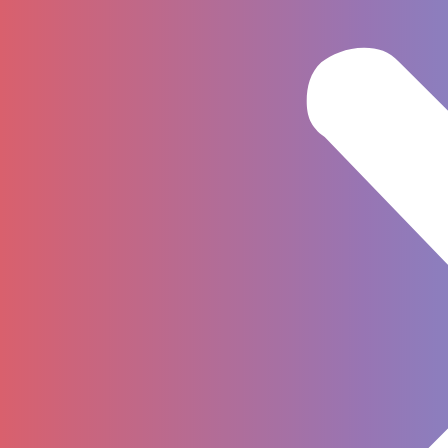
Privacy
Cookies
Legal entities
Copyright © 2023 by Grand Richmond
Hotel. All Rights Reserved.