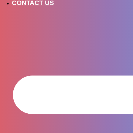
CONTACT US