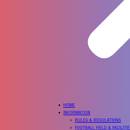
HOME
INFORMATION
RULES & REGULATIONS
FOOTBALL FIELD & FACILITI