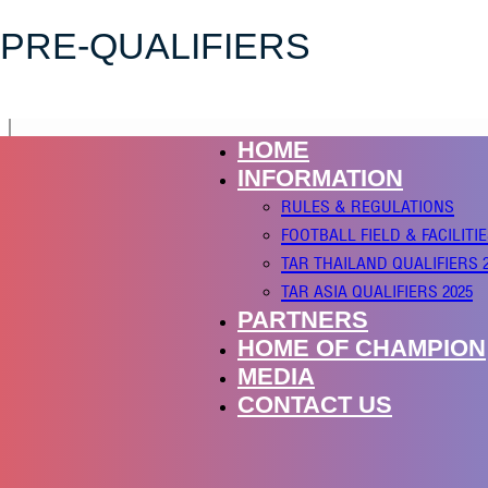
PRE-QUALIFIERS
HOME
INFORMATION
RULES & REGULATIONS
FOOTBALL FIELD & FACILITI
TAR THAILAND QUALIFIERS 
TAR ASIA QUALIFIERS 2025
PARTNERS
HOME OF CHAMPION
MEDIA
CONTACT US