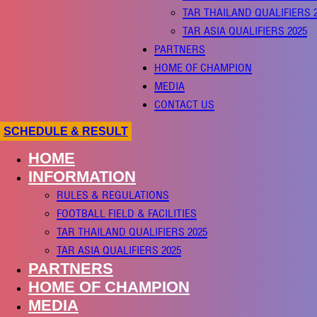
TAR THAILAND QUALIFIERS 
TAR ASIA QUALIFIERS 2025
PARTNERS
HOME OF CHAMPION
MEDIA
CONTACT US
SCHEDULE & RESULT
HOME
INFORMATION
RULES & REGULATIONS
FOOTBALL FIELD & FACILITIES
TAR THAILAND QUALIFIERS 2025
TAR ASIA QUALIFIERS 2025
PARTNERS
HOME OF CHAMPION
MEDIA