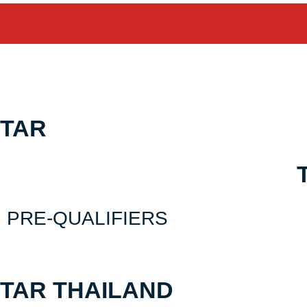
Skip
Schedule & Result
to
content
TAR
PRE-QUALIFIERS
TAR THAILAND