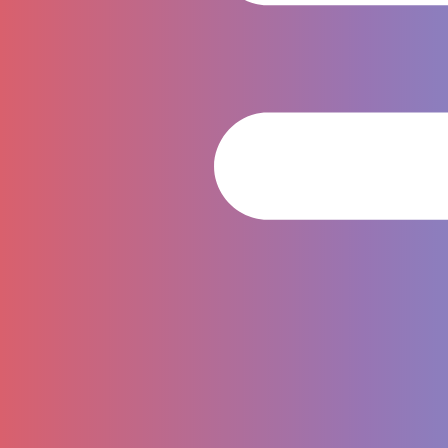
Tournament & Competition
Jordi Casanovas (ENG)
Whatsapp : +66 8634 64266
Email :
jordi@tarasiaqualifiers.com
Chaninart Dokmai
(ENG/THAI)
Line ID: @270lxxae
Whatsapp : +66 6539 63965
Email :
info@tarthailand.com
Sponsorship & Partnership
Laksawan Wongworrakan (ENG/THAI)
Whatsapp : +66 8992 69321
Email :
laksawan@richmondhotelgroup.com
Follow Us