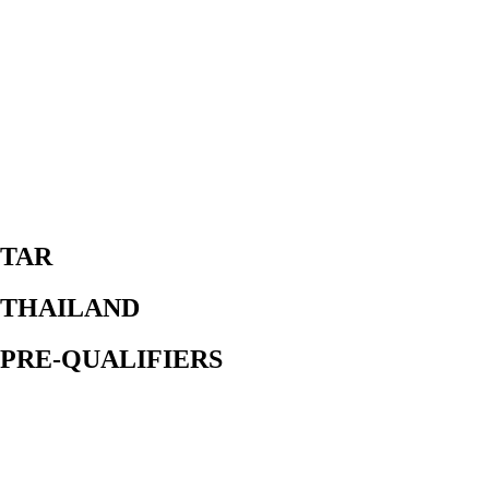
TAR
THAILAND
PRE-QUALIFIERS