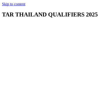
Skip to content
TAR THAILAND QUALIFIERS 2025