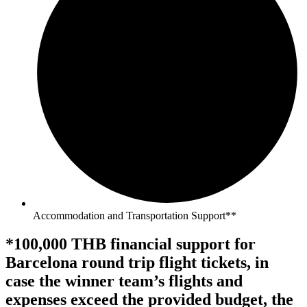
Accommodation and Transportation Support**
*100,000 THB financial support for
Barcelona round trip flight tickets, in
case the winner team’s flights and
expenses exceed the provided budget, the