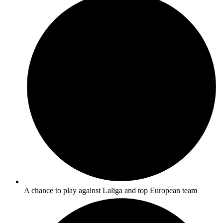
A chance to play against Laliga and top European team