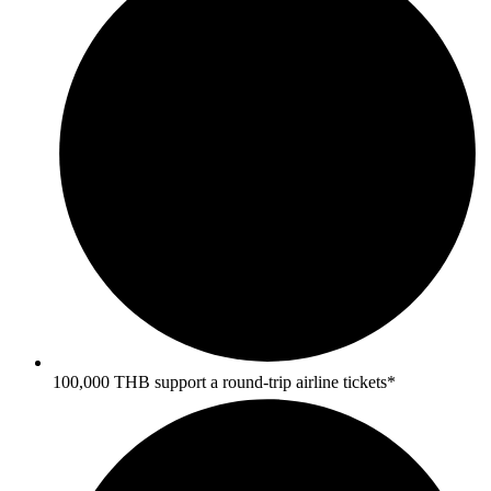
100,000 THB support a round-trip airline tickets*