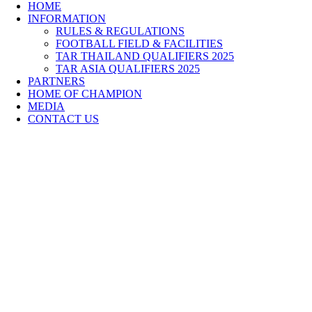
HOME
INFORMATION
RULES & REGULATIONS
FOOTBALL FIELD & FACILITIES
TAR THAILAND QUALIFIERS 2025
TAR ASIA QUALIFIERS 2025
PARTNERS
HOME OF CHAMPION
MEDIA
CONTACT US