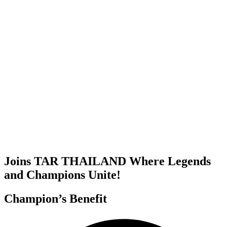
Joins TAR THAILAND Where Legends
and Champions Unite!
Champion’s Benefit