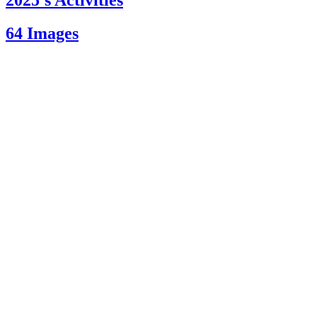
2025’s Activities
64 Images