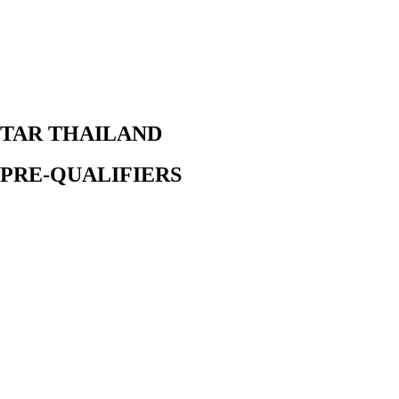
TAR THAILAND
PRE-QUALIFIERS