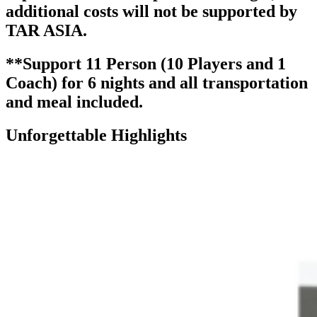
additional costs will not be supported by
TAR ASIA.
**Support 11 Person (10 Players and 1
Coach) for 6 nights and all transportation
and meal included.
Unforgettable Highlights