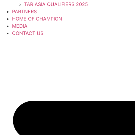
TAR ASIA QUALIFIERS 2025
PARTNERS
HOME OF CHAMPION
MEDIA
CONTACT US