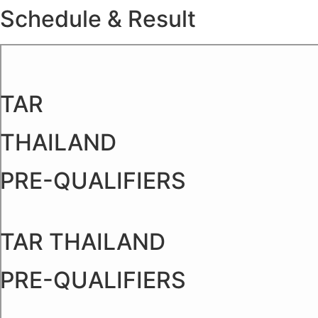
Schedule & Result
Skip
to
content
TAR
THAILAND
PRE-QUALIFIERS
TAR THAILAND
PRE-QUALIFIERS