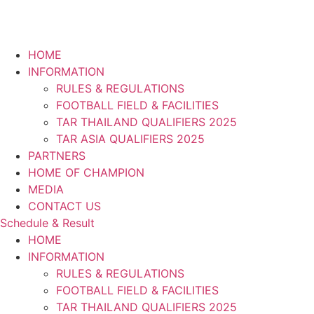
HOME
INFORMATION
RULES & REGULATIONS
FOOTBALL FIELD & FACILITIES
TAR THAILAND QUALIFIERS 2025
TAR ASIA QUALIFIERS 2025
PARTNERS
HOME OF CHAMPION
MEDIA
CONTACT US
Schedule & Result
HOME
INFORMATION
RULES & REGULATIONS
FOOTBALL FIELD & FACILITIES
TAR THAILAND QUALIFIERS 2025