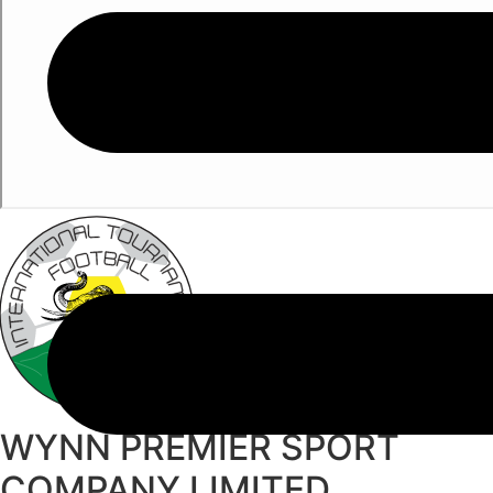
WYNN PREMIER SPORT
COMPANY LIMITED