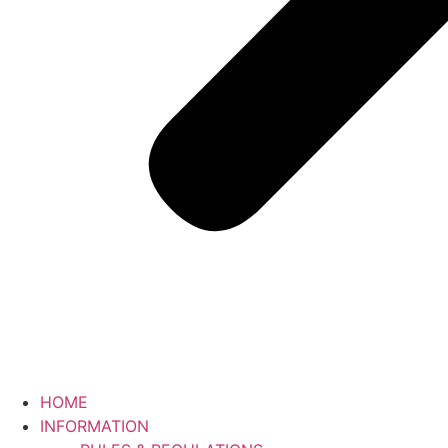
HOME
INFORMATION