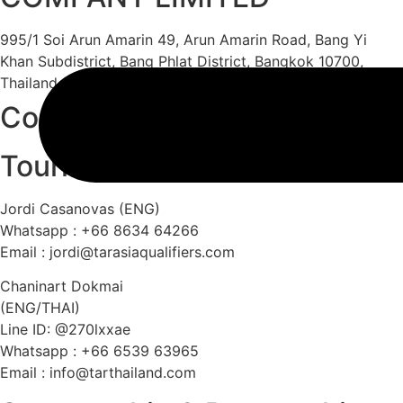
995/1 Soi Arun Amarin 49, Arun Amarin Road, Bang Yi
Khan Subdistrict, Bang Phlat District, Bangkok 10700,
Thailand
Contact
Tournament & Competition
Jordi Casanovas (ENG)
Whatsapp : +66 8634 64266
Email :
jordi@tarasiaqualifiers.com
Chaninart Dokmai
(ENG/THAI)
Line ID: @270lxxae
Whatsapp : +66 6539 63965
Email :
info@tarthailand.com