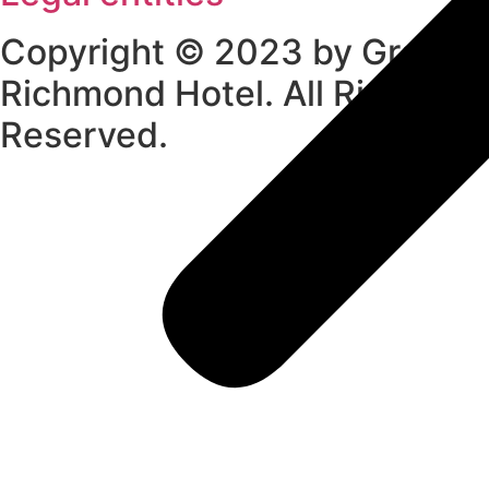
Copyright © 2023 by Grand
Richmond Hotel. All Rights
Reserved.