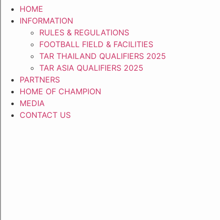
HOME
INFORMATION
RULES & REGULATIONS
FOOTBALL FIELD & FACILITIES
TAR THAILAND QUALIFIERS 2025
TAR ASIA QUALIFIERS 2025
PARTNERS
HOME OF CHAMPION
MEDIA
CONTACT US