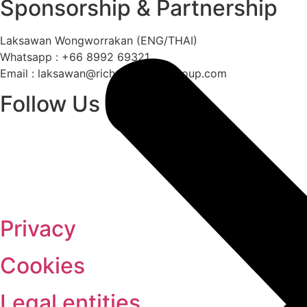
Sponsorship & Partnership
Laksawan Wongworrakan (ENG/THAI)
Whatsapp : +66 8992 69321
Email :
laksawan@richmondhotelgroup.com
Follow Us
Privacy
Cookies
Legal entities