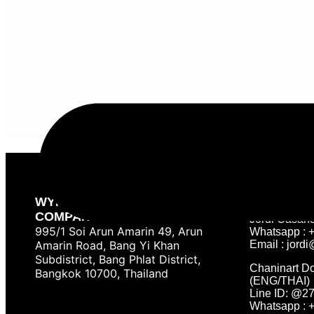
Contact
Tournament &
WYNN PREMIER SPORT
COMPANY LIMITED
Jordi Casan
995/1 Soi Arun Amarin 49, Arun
Whatsapp : 
Amarin Road, Bang Yi Khan
Email :
jordi
Subdistrict, Bang Phlat District,
Chaninart D
Bangkok 10700, Thailand
(ENG/THAI)
Line ID: @2
Whatsapp : 