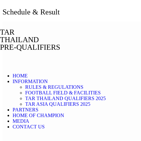
Schedule & Result
TAR
THAILAND
PRE-QUALIFIERS
HOME
INFORMATION
RULES & REGULATIONS
FOOTBALL FIELD & FACILITIES
TAR THAILAND QUALIFIERS 2025
TAR ASIA QUALIFIERS 2025
PARTNERS
HOME OF CHAMPION
MEDIA
CONTACT US