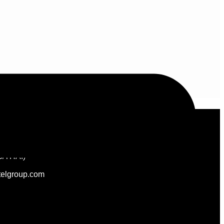
Follow Us
/THAI)
elgroup.com