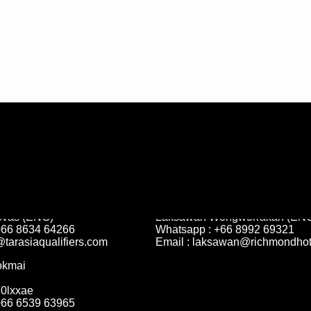
 Competition
Sponsorship & Partnership
ovas (ENG)
Laksawan Wongworrakan (ENG
+66 8634 64266
Whatsapp : +66 8992 69321
@tarasiaqualifiers.com
Email :
laksawan@richmondhot
okmai
70lxxae
+66 6539 63965